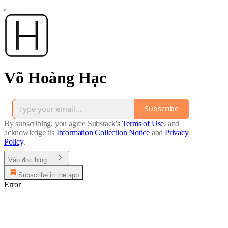
Võ Hoàng Hạc
Subscribe
By subscribing, you agree Substack's
Terms of Use
, and
acknowledge its
Information Collection Notice
and
Privacy
Policy
.
Vào đọc blog....
Subscribe in the app
Error